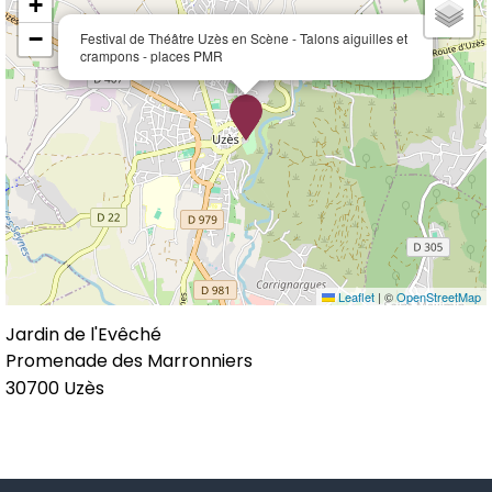
+
−
Festival de Théâtre Uzès en Scène - Talons aiguilles et
crampons - places PMR
Leaflet
|
©
OpenStreetMap
Jardin de l'Evêché
Promenade des Marronniers
30700
Uzès