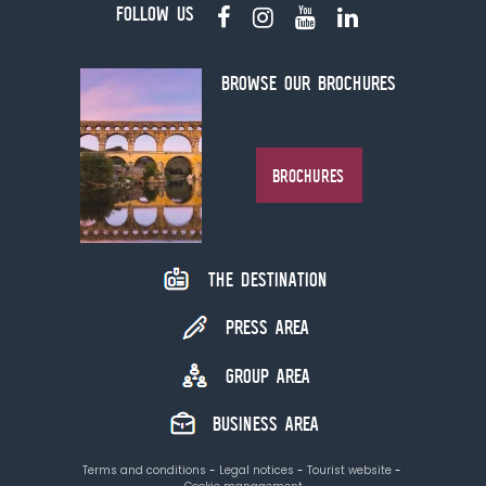
FOLLOW US
BROWSE OUR BROCHURES
BROCHURES
THE DESTINATION
PRESS AREA
GROUP AREA
BUSINESS AREA
Terms and conditions
Legal notices
Tourist website