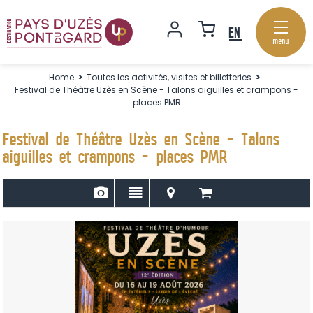
menu
Home
>
Toutes les activités, visites et billetteries
>
Festival de Théâtre Uzès en Scène - Talons aiguilles et crampons -
places PMR
Festival de Théâtre Uzès en Scène - Talons
aiguilles et crampons - places PMR