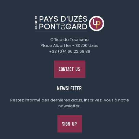
Office de Tourisme
Place Albert Ier - 30700 Uzès
+33 (0)4 66 22 68 88
CONTACT US
NEWSLETTER
Restez informé des dernières actus, inscrivez-vous à notre
newsletter.
SIGN UP