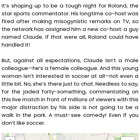
It’s shaping up to be a tough night for Roland, the
star sports commentator. His longtime co-host was
fired after making misogynistic remarks on TV, so
the network has assigned him a new co-host: a guy
named Claude. If that were all, Roland could have
handled it!
But, against all expectations, Claude isn’t a male
colleague—he’s a female colleague. And this young
woman isn’t interested in soccer at all—not even a
little bit. No, she’s there just to chat. Needless to say,
for the jaded forty-something, commentating on
this live match in front of millions of viewers with this
major distraction by his side is not going to be a
walk in the park. A must-see comedy! Even if you
don’t like soccer.