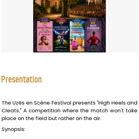
Presentation
The Uzès en Scène Festival presents "High Heels and
Cleats." A competition where the match won't take
place on the field but rather on the air.
Synopsis: