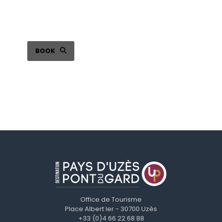
Choose your seat online
BOOK
Office de Tourisme
Place Albert Ier - 30700 Uzès
+33 (0)4 66 22 68 88