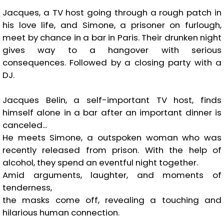
Jacques, a TV host going through a rough patch in
his love life, and Simone, a prisoner on furlough,
meet by chance in a bar in Paris. Their drunken night
gives way to a hangover with serious
consequences. Followed by a closing party with a
DJ.
Jacques Belin, a self-important TV host, finds
himself alone in a bar after an important dinner is
canceled...
He meets Simone, a outspoken woman who was
recently released from prison. With the help of
alcohol, they spend an eventful night together.
Amid arguments, laughter, and moments of
tenderness,
the masks come off, revealing a touching and
hilarious human connection.