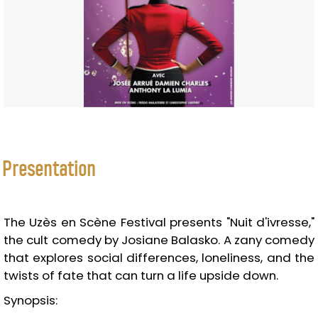
Presentation
The Uzès en Scène Festival presents "Nuit d'ivresse,"
the cult comedy by Josiane Balasko. A zany comedy
that explores social differences, loneliness, and the
twists of fate that can turn a life upside down.
Synopsis: