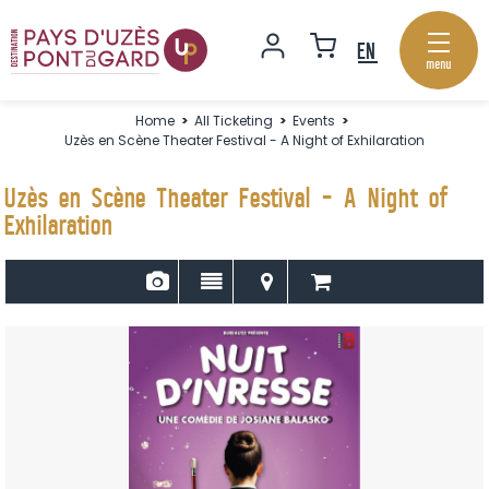
menu
Home
>
All Ticketing
>
Events
>
Uzès en Scène Theater Festival - A Night of Exhilaration
Uzès en Scène Theater Festival - A Night of
Exhilaration