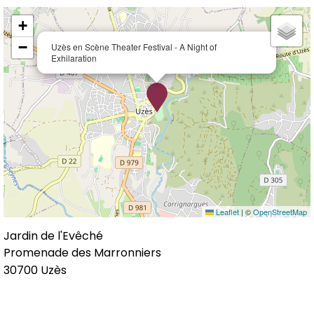
+
−
Uzès en Scène Theater Festival - A Night of
Exhilaration
Leaflet
|
©
OpenStreetMap
Jardin de l'Evêché
Promenade des Marronniers
30700
Uzès