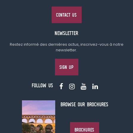
CONTACT US
NEWSLETTER
Restez informé des dernières actus, inscrivez-vous à notre
newsletter.
SIGN UP
FOLLOW US
BROWSE OUR BROCHURES
BROCHURES